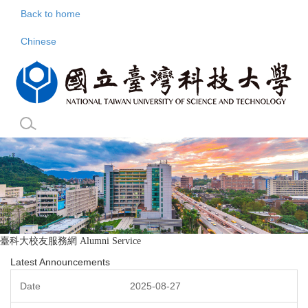
Jump
Back to home
to
the
Chinese
main
content
block
臺科大校友服務網
Alumni Service
Latest Announcements
2025-08-27