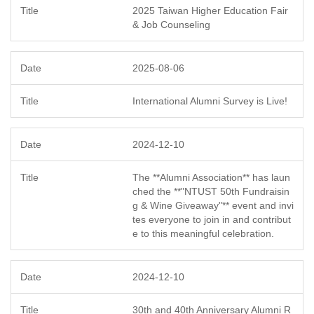
2025 Taiwan Higher Education Fair
& Job Counseling
2025-08-06
International Alumni Survey is Live!
2024-12-10
The **Alumni Association** has laun
ched the **"NTUST 50th Fundraisin
g & Wine Giveaway"** event and invi
tes everyone to join in and contribut
e to this meaningful celebration.
2024-12-10
30th and 40th Anniversary Alumni R